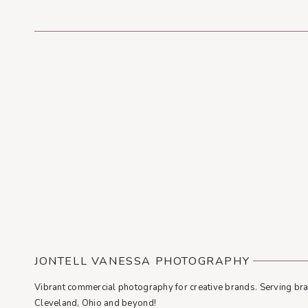
JONTELL VANESSA PHOTOGRAPHY
Vibrant commercial photography for creative brands. Serving bra
Cleveland, Ohio and beyond!