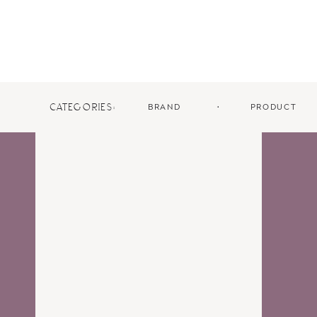
BRAND
•
PRODUCT
CATEGORIES: