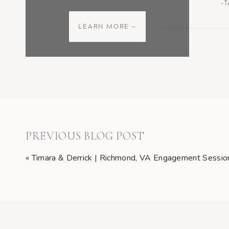
-
LEARN MORE —
PREVIOUS BLOG POST
«
Timara & Derrick | Richmond, VA Engagement Sessio