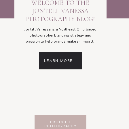
WELCOME TO THE
JONTELL VANESSA
PHOTOGRAPHY BLOG!
Jontell Vanessa is a Northeast Ohio based
photographer blending strategy and
passion to help brands make an impact.
LEARN MORE —
PRODUCT
PHOTOGRAPHY