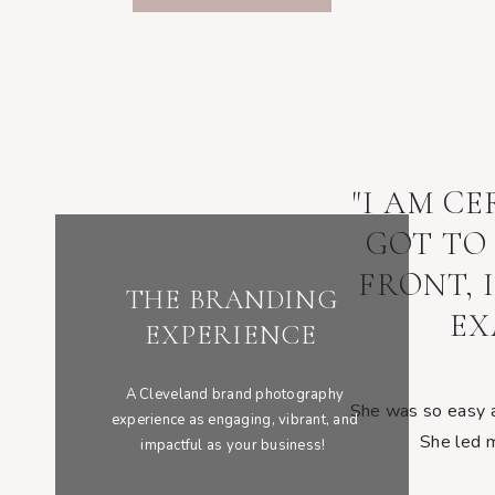
"I AM C
GOT TO
FRONT, 
THE BRANDING
EX
EXPERIENCE
A Cleveland brand photography
She was so easy an
experience as engaging, vibrant, and
She led m
impactful as your business!